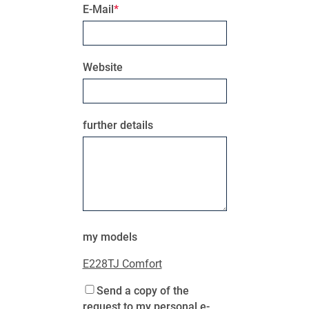
E-Mail
Website
further details
MY PRODUCT LIST
my models
E228TJ Comfort
Send a copy of the
request to my personal e-