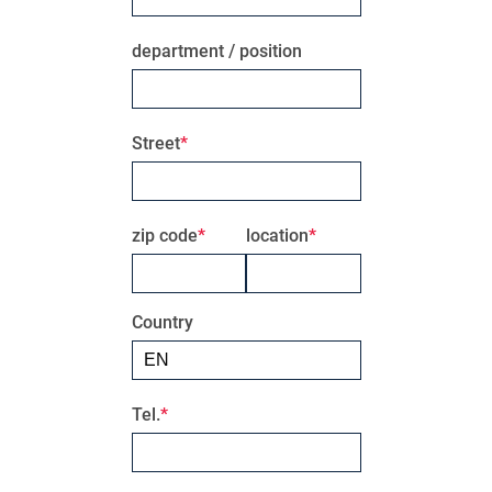
department / position
Street
zip code
location
Country
Tel.