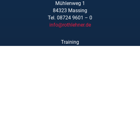
Mühlenweg 1
84323 Massing
Tel. 08724 9601 – 0
info@rothlehner.de
Training
Locations
Links/Downloads
About Us
Legal Notice
Privacy Statement
Copyright © Rothlehner Arbeitsbühnen GmbH