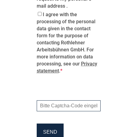
mail address .
I agree with the
processing of the personal
data given in the contact
form for the purpose of
contacting Rothlehner
Arbeitsbühnen GmbH. For
more information on data
processing, see our
Privacy
statement
.
SEND