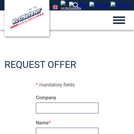
REQUEST OFFER
*
mandatory fields
Company
Name