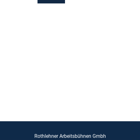
Rothlehner Arbeitsbühnen Gmbh