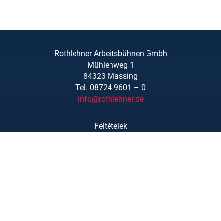
Rothlehner Arbeitsbühnen Gmbh
Mühlenweg 1
84323 Massing
Tel. 08724 9601 – 0
info@rothlehner.de
Feltételek
Linkek/Letöltések
Rólunk
Adatvédelmi nyilatkozat
Impresszum
Kapcsolat