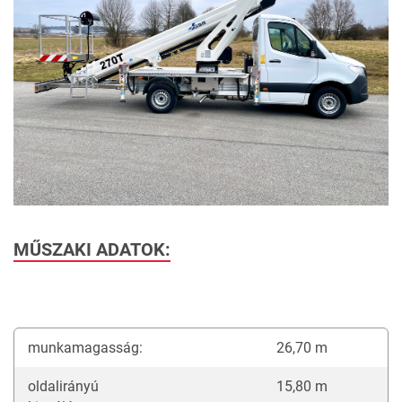
MŰSZAKI ADATOK:
munkamagasság:
26,70 m
oldalirányú
15,80 m