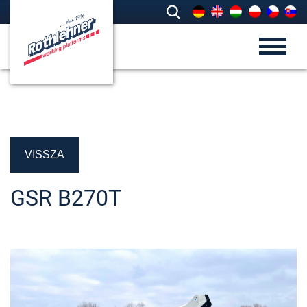
VISSZA
GSR B270T