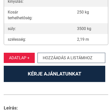
kinyúlás:
Kosár
250 kg
terhelhetőség:
súly:
3500 kg
szélesség:
2,19 m
ADATLAP +
HOZZÁADÁS A LISTÁMHOZ
KÉRJE AJÁNLATUNKAT
Leírás: