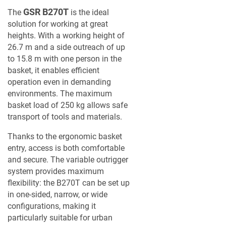
GSR B270T
The
is the ideal
solution for working at great
heights. With a working height of
26.7 m and a side outreach of up
to 15.8 m with one person in the
basket, it enables efficient
operation even in demanding
environments. The maximum
basket load of 250 kg allows safe
transport of tools and materials.
Thanks to the ergonomic basket
entry, access is both comfortable
and secure. The variable outrigger
system provides maximum
flexibility: the B270T can be set up
in one-sided, narrow, or wide
configurations, making it
particularly suitable for urban