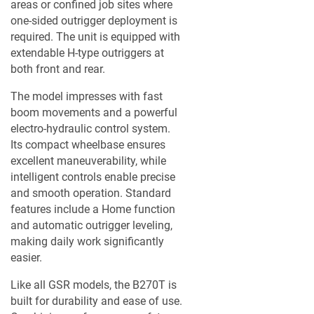
areas or confined job sites where
A TERMÉKLISTÁM
one-sided outrigger deployment is
required. The unit is equipped with
extendable H-type outriggers at
both front and rear.
The model impresses with fast
boom movements and a powerful
electro-hydraulic control system.
Its compact wheelbase ensures
excellent maneuverability, while
intelligent controls enable precise
and smooth operation. Standard
features include a Home function
and automatic outrigger leveling,
making daily work significantly
easier.
Like all GSR models, the B270T is
built for durability and ease of use.