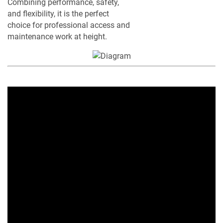
Combining performance, safety,
and flexibility, it is the perfect
choice for professional access and
maintenance work at height.