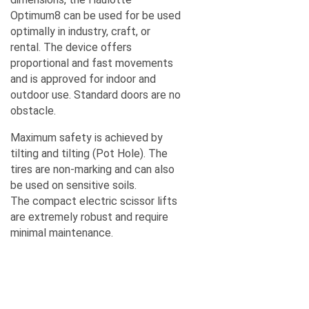
Optimum8 can be used for be used
optimally in industry, craft, or
rental. The device offers
proportional and fast movements
and is approved for indoor and
outdoor use. Standard doors are no
obstacle.
Maximum safety is achieved by
tilting and tilting (Pot Hole). The
tires are non-marking and can also
A TERMÉKLISTÁM
be used on sensitive soils.
The compact electric scissor lifts
are extremely robust and require
minimal maintenance.