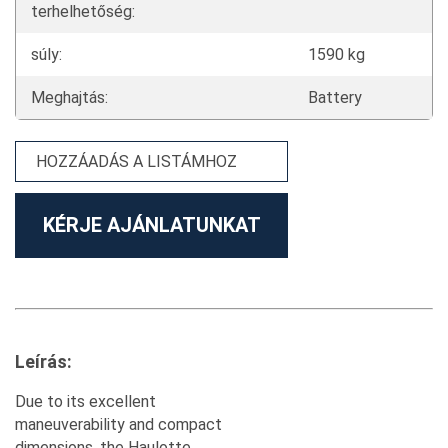
terhelhetőség:
súly:
1590 kg
Meghajtás:
Battery
HOZZÁADÁS A LISTÁMHOZ
KÉRJE AJÁNLATUNKAT
Leírás:
Due to its excellent
maneuverability and compact
dimensions, the Haulotte