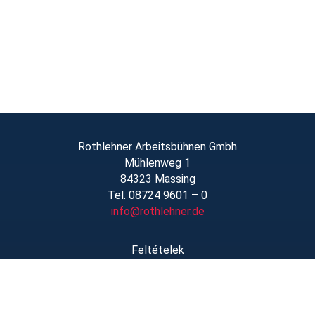
Rothlehner Arbeitsbühnen Gmbh
Mühlenweg 1
84323 Massing
Tel. 08724 9601 – 0
info@rothlehner.de
Feltételek
Linkek/Letöltések
Rólunk