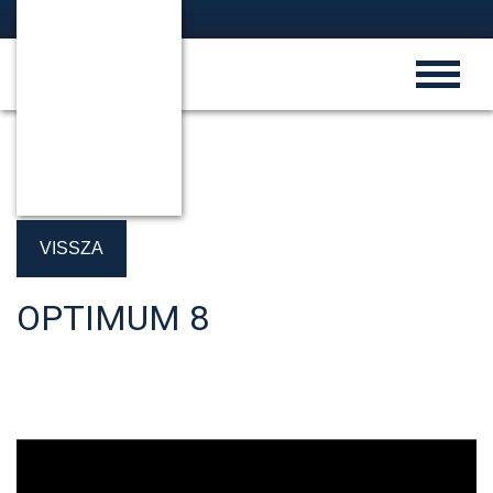
VISSZA
OPTIMUM 8