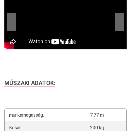
MŰSZAKI ADATOK:
munkamagasság:
7,77 m
Kosár
230 kg