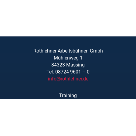
Rothlehner Arbeitsbühnen Gmbh
Mühlenweg 1
84323 Massing
Tel. 08724 9601 – 0
info@rothlehner.de
Training
Locations
Links/Downloads
About Us
Legal Notice