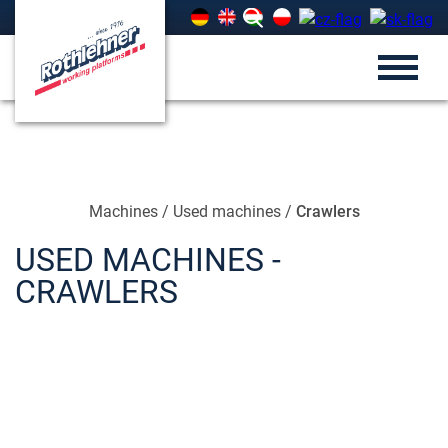
Machines
/
Used machines
/
Crawlers
USED MACHINES -
CRAWLERS