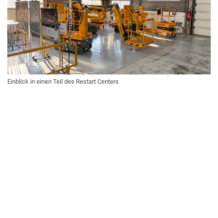
Einblick in einen Teil des Restart Centers