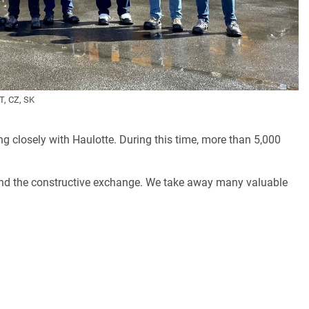
T, CZ, SK
g closely with Haulotte. During this time, more than 5,000
and the constructive exchange. We take away many valuable