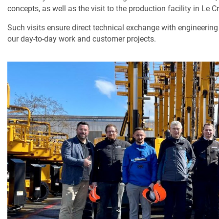
concepts, as well as the visit to the production facility in Le C
Such visits ensure direct technical exchange with engineering
our day-to-day work and customer projects.