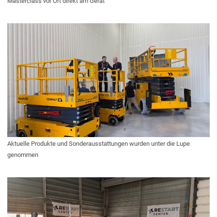
Masterclass vor Ort direkt am Gerät
Aktuelle Produkte und Sonderausstattungen wurden unter die Lupe
genommen
A TERMÉKLISTÁM