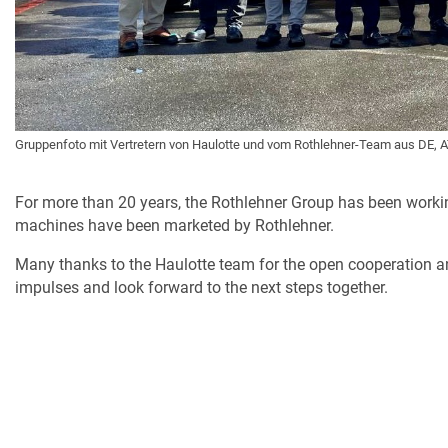
Gruppenfoto mit Vertretern von Haulotte und vom Rothlehner-Team aus DE, A
For more than 20 years, the Rothlehner Group has been workin
machines have been marketed by Rothlehner.
Many thanks to the Haulotte team for the open cooperation 
impulses and look forward to the next steps together.