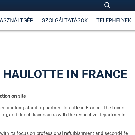
ASZNÁLTGÉP
SZOLGÁLTATÁSOK
TELEPHELYEK
 HAULOTTE IN FRANCE
tion on site
ed our long-standing partner Haulotte in France. The focus
ng, and direct discussions with the respective departments
, with its focus on professional refurbishment and second-life