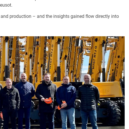
reusot.
 and production – and the insights gained flow directly into