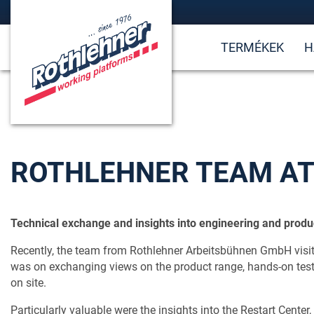
TERMÉKEK
H
ROTHLEHNER TEAM AT
Technical exchange and insights into engineering and produc
Recently, the team from Rothlehner Arbeitsbühnen GmbH visit
was on exchanging views on the product range, hands-on testi
on site.
Particularly valuable were the insights into the Restart Center