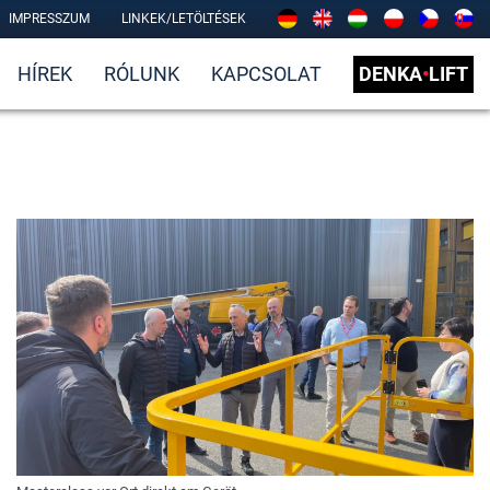
IMPRESSZUM
LINKEK/LETÖLTÉSEK
HÍREK
RÓLUNK
KAPCSOLAT
DENKA
•
LIFT