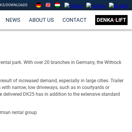
NKS/DOWNLOADS
NEWS
ABOUT US
CONTACT
DENKA
•
LIFT
 rental park. With over 20 branches in Germany, the Wittrock
lt of increased demand, especially in large cities. Trailer
with narrow, low driveways, such as in courtyards or
e delivered DK25 has in addition to the extensive standard