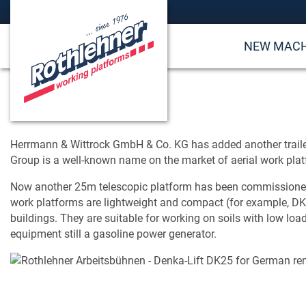
NEW MACH
Herrmann & Wittrock GmbH & Co. KG has added another traile
Group is a well-known name on the market of aerial work pla
Now another 25m telescopic platform has been commissioned at
work platforms are lightweight and compact (for example, DK2
buildings. They are suitable for working on soils with low lo
equipment still a gasoline power generator.