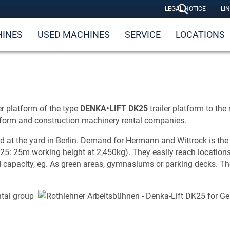
LEGAL NOTICE
LI
INES
USED MACHINES
SERVICE
LOCATIONS
r platform of the type
DENKA•
LIFT DK25
trailer platform to the
tform and construction machinery rental companies.
 the yard in Berlin. Demand for Hermann and Wittrock is the resu
5: 25m working height at 2,450kg). They easily reach locations 
ad capacity, eg. As green areas, gymnasiums or parking decks. Th