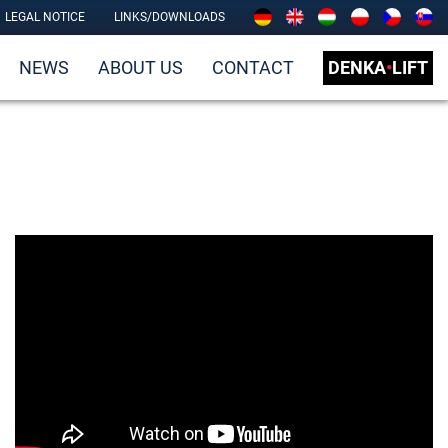
LEGAL NOTICE
LINKS/DOWNLOADS
NEWS
ABOUT US
CONTACT
DENKA
•
LIFT