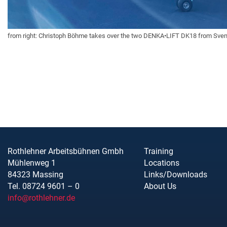
from right: Christoph Böhme takes over the two DENKA•LIFT DK18 from Sven 
Rothlehner Arbeitsbühnen Gmbh
Training
Mühlenweg 1
Locations
84323 Massing
Links/Downloads
Tel. 08724 9601 – 0
About Us
info@rothlehner.de