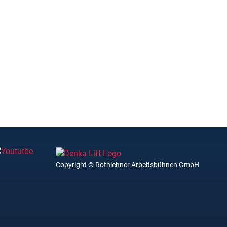
Copyright © Rothlehner Arbeitsbühnen GmbH