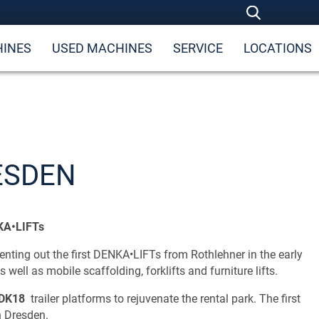
INES
USED MACHINES
SERVICE
LOCATIONS
ESDEN
NKA•LIFTs
ting out the first DENKA•LIFTs from Rothlehner in the early
 well as mobile scaffolding, forklifts and furniture lifts.
DK18
trailer platforms to rejuvenate the rental park. The first
n Dresden.