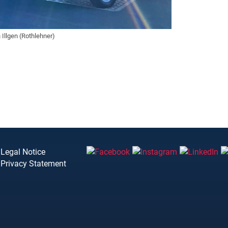
Illgen (Rothlehner)
Legal Notice
Privacy Statement