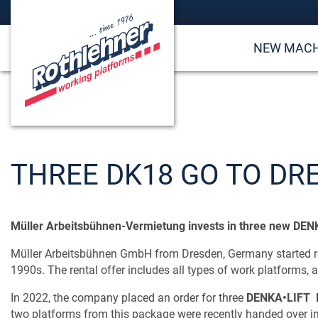
NEW MACH
THREE DK18 GO TO DR
Müller Arbeitsbühnen-Vermietung invests in three new DE
Müller Arbeitsbühnen GmbH from Dresden, Germany started ren
1990s. The rental offer includes all types of work platforms, as
In 2022, the company placed an order for three
DENKA•LIFT 
two platforms from this package were recently handed over i