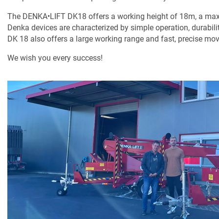
The DENKA•LIFT DK18 offers a working height of 18m, a max
Denka devices are characterized by simple operation, durabili
DK 18 also offers a large working range and fast, precise mo
We wish you every success!