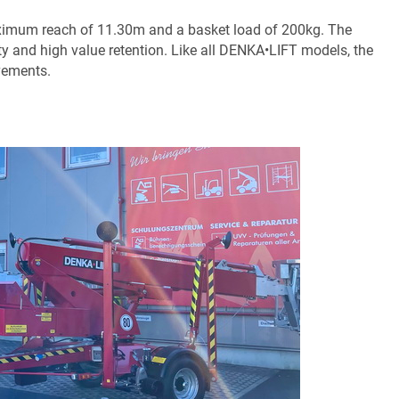
imum reach of 11.30m and a basket load of 200kg. The
ty and high value retention. Like all DENKA•LIFT models, the
vements.