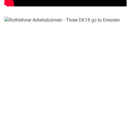
MY PRODUCT LIST