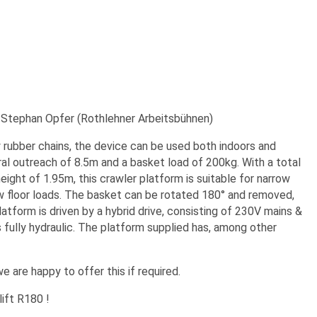
 Stephan Opfer (Rothlehner Arbeitsbühnen)
 rubber chains, the device can be used both indoors and
al outreach of 8.5m and a basket load of 200kg. With a total
ght of 1.95m, this crawler platform is suitable for narrow
low floor loads. The basket can be rotated 180° and removed,
tform is driven by a hybrid drive, consisting of 230V mains &
 fully hydraulic. The platform supplied has, among other
e are happy to offer this if required.
ift R180 !