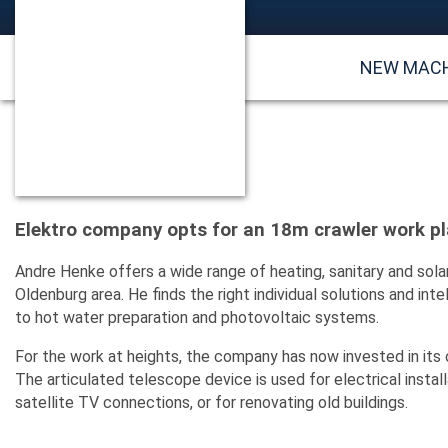
NEW MAC
Elektro company opts for an 18m crawler work p
Andre Henke offers a wide range of heating, sanitary and sola
Oldenburg area. He finds the right individual solutions and in
to hot water preparation and photovoltaic systems.
For the work at heights, the company has now invested in its
The articulated telescope device is used for electrical inst
satellite TV connections, or for renovating old buildings.