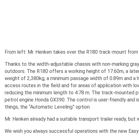
From left: Mr. Henken takes over the R180 track-mount from
Thanks to the width-adjustable chassis with non-marking gray
outdoors. The R180 offers a working height of 17.60m, a later
weight of 2,380kg, a minimum passage width of 0.89m and a hei
access routes in the field and for areas of application with 
reducing the minimum length to 4.78 m. The track-mounted pla
petrol engine Honda GX390. The control is user-friendly and is
things, the “Automatic Leveling” option.
Mr. Henken already had a suitable transport trailer ready, but w
We wish you always successful operations with the new Easyl