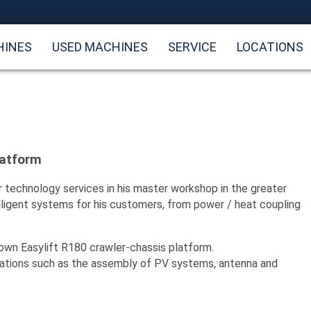
HINES
USED MACHINES
SERVICE
LOCATIONS
latform
r technology services in his master workshop in the greater
telligent systems for his customers, from power / heat coupling
 own Easylift R180 crawler-chassis platform.
allations such as the assembly of PV systems, antenna and