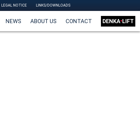
LEGAL NOTICE
LINKS/DOWNLOADS
NEWS
ABOUT US
CONTACT
DENKA
•
LIFT