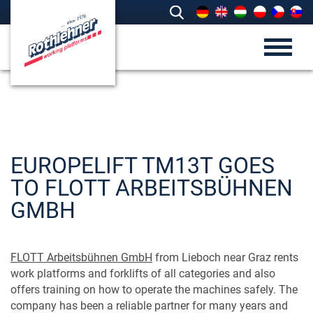
EUROPELIFT TM13T GOES
TO FLOTT ARBEITSBÜHNEN
GMBH
FLOTT Arbeitsbühnen GmbH
from Lieboch near Graz rents
work platforms and forklifts of all categories and also
offers training on how to operate the machines safely. The
company has been a reliable partner for many years and