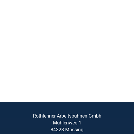
Rothlehner Arbeitsbühnen Gmbh
Mühlenweg 1
84323 Massing