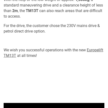
standard maneuvering drive and a clearance height of less
than
2m
, the
TM13T
can also reach areas that are difficult
to access.
For the drive, the customer chose the 230V mains drive &
petrol direct drive option.
We wish you successful operations with the new
Europelift
TM13T
at all times!
MY PRODUCT LIST