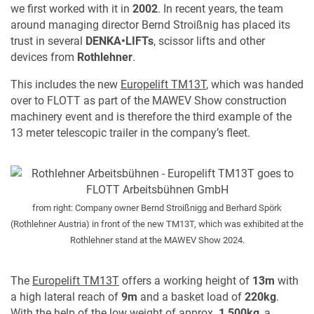
we first worked with it in
2002
. In recent years, the team
around managing director Bernd Stroißnig has placed its
trust in several
DENKA•LIFTs
, scissor lifts and other
devices from
Rothlehner
.
This includes the new
Europelift TM13T
, which was handed
over to FLOTT as part of the MAWEV Show construction
machinery event and is therefore the third example of the
13 meter telescopic trailer in the company’s fleet.
from right: Company owner Bernd Stroißnigg and Berhard Spörk
(Rothlehner Austria) in front of the new TM13T, which was exhibited at the
Rothlehner stand at the MAWEV Show 2024.
The
Europelift TM13T
offers a working height of
13m
with
a high lateral reach of
9m
and a basket load of
220kg
.
With the help of the low weight of approx.
1,500kg
, a