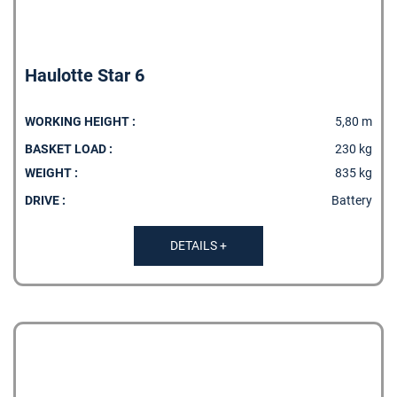
Haulotte Star 6
WORKING HEIGHT :
5,80 m
BASKET LOAD :
230 kg
WEIGHT :
835 kg
DRIVE :
Battery
DETAILS +