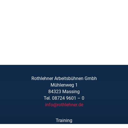
Rothlehner Arbeitsbühnen Gmbh
Mühlenweg 1
84323 Massing
Tel. 08724 9601 – 0
info@rothlehner.de
Training
Locations