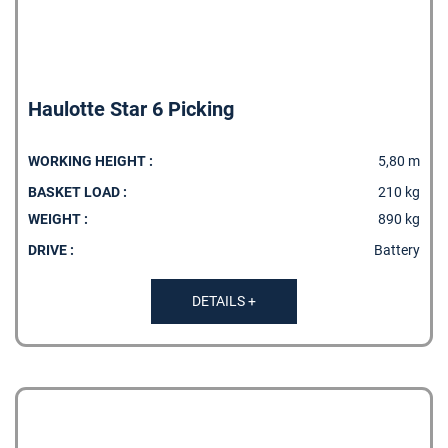
Haulotte Star 6 Picking
WORKING HEIGHT :
5,80 m
BASKET LOAD :
210 kg
WEIGHT :
890 kg
DRIVE :
Battery
DETAILS +