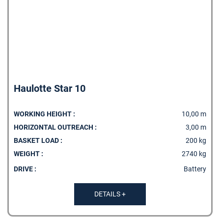
Haulotte Star 10
WORKING HEIGHT :
10,00 m
HORIZONTAL OUTREACH :
3,00 m
BASKET LOAD :
200 kg
WEIGHT :
2740 kg
DRIVE :
Battery
DETAILS +