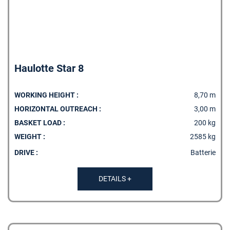
Haulotte Star 8
WORKING HEIGHT :
8,70 m
HORIZONTAL OUTREACH :
3,00 m
BASKET LOAD :
200 kg
WEIGHT :
2585 kg
MY PRODUCT LIST
DRIVE :
Batterie
DETAILS +