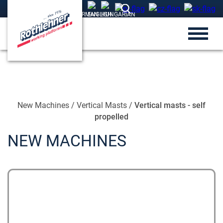
New Machines
/
Vertical Masts
/
Vertical masts - self
propelled
NEW MACHINES