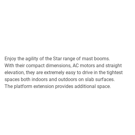
Enjoy the agility of the Star range of mast booms.
With their compact dimensions, AC motors and straight
elevation, they are extremely easy to drive in the tightest
spaces both indoors and outdoors on slab surfaces.
The platform extension provides additional space.