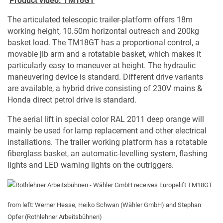
Product video: TM18GT
The articulated telescopic trailer-platform offers 18m
working height, 10.50m horizontal outreach and 200kg
basket load. The TM18GT has a proportional control, a
movable jib arm and a rotatable basket, which makes it
particularly easy to maneuver at height. The hydraulic
maneuvering device is standard. Different drive variants
are available, a hybrid drive consisting of 230V mains &
Honda direct petrol drive is standard.
The aerial lift in special color RAL 2011 deep orange will
mainly be used for lamp replacement and other electrical
installations. The trailer working platform has a rotatable
fiberglass basket, an automatic-levelling system, flashing
lights and LED warning lights on the outriggers.
from left: Werner Hesse, Heiko Schwan (Wähler GmbH) and Stephan
Opfer (Rothlehner Arbeitsbühnen)