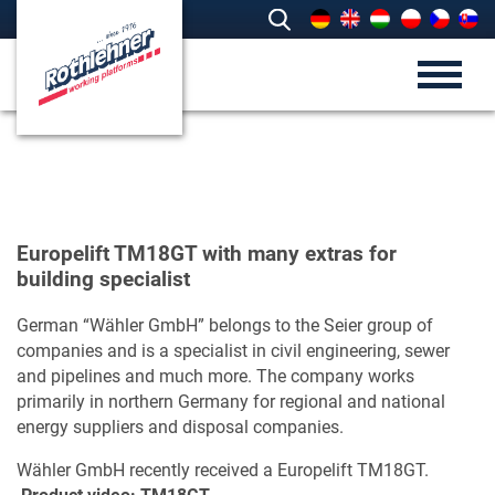
Europelift TM18GT with many extras for
building specialist
German “Wähler GmbH” belongs to the Seier group of
companies and is a specialist in civil engineering, sewer
and pipelines and much more. The company works
primarily in northern Germany for regional and national
energy suppliers and disposal companies.
Wähler GmbH recently received a Europelift TM18GT.