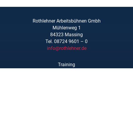
Rothlehner Arbeitsbühnen Gmbh
Mühlenweg 1
84323 Massing
Tel. 08724 9601 – 0
info@rothlehner.de
Training
Locations
Links/Downloads
About Us
Legal Notice
Privacy Statement