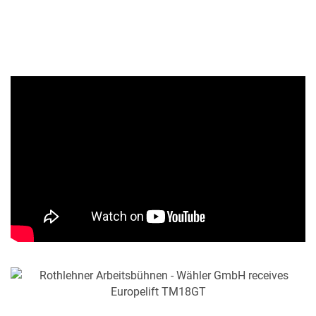
MY PRODUCT LIST