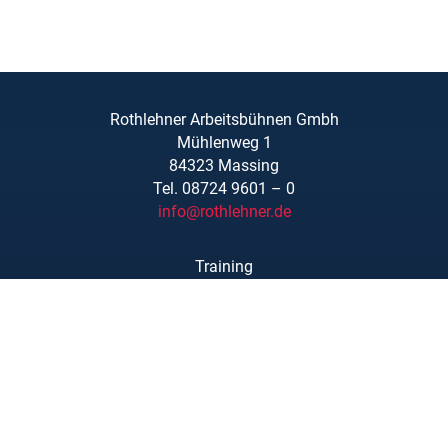
Rothlehner Arbeitsbühnen Gmbh
Mühlenweg 1
84323 Massing
Tel. 08724 9601 – 0
info@rothlehner.de
Training
Locations
Links/Downloads
About Us
Legal Notice
Privacy Statement