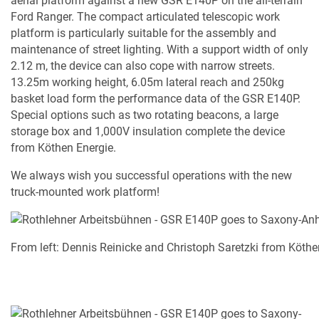
aerial platform against a new GSR E140P on the all-terrain
Ford Ranger. The compact articulated telescopic work
platform is particularly suitable for the assembly and
maintenance of street lighting. With a support width of only
2.12 m, the device can also cope with narrow streets.
13.25m working height, 6.05m lateral reach and 250kg
basket load form the performance data of the GSR E140P.
Special options such as two rotating beacons, a large
storage box and 1,000V insulation complete the device
from Köthen Energie.
We always wish you successful operations with the new
truck-mounted work platform!
From left: Dennis Reinicke and Christoph Saretzki from Köt
MY PRODUCT LIST