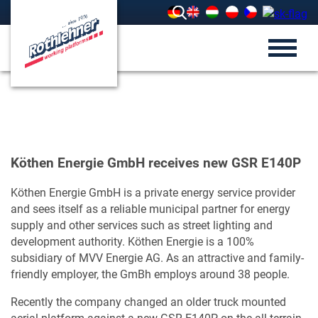
Köthen Energie GmbH receives new GSR E140P
Köthen Energie GmbH is a private energy service provider
and sees itself as a reliable municipal partner for energy
supply and other services such as street lighting and
development authority. Köthen Energie is a 100%
subsidiary of MVV Energie AG. As an attractive and family-
friendly employer, the GmBh employs around 38 people.
Recently the company changed an older truck mounted