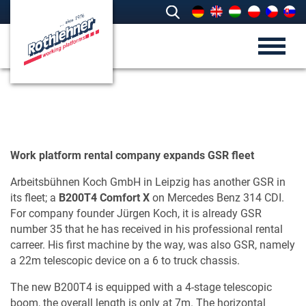
Work platform rental company expands GSR fleet
Arbeitsbühnen Koch GmbH in Leipzig has another GSR in
its fleet; a
B200T4 Comfort X
on Mercedes Benz 314 CDI.
For company founder Jürgen Koch, it is already GSR
number 35 that he has received in his professional rental
carreer. His first machine by the way, was also GSR, namely
a 22m telescopic device on a 6 to truck chassis.
The new B200T4 is equipped with a 4-stage telescopic
boom, the overall length is only at 7m. The horizontal