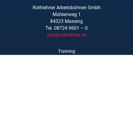
Rothlehner Arbeitsbühnen Gmbh
Mühlenweg 1
84323 Massing
Tel. 08724 9601 – 0
info@rothlehner.de
Training
Locations
Links/Downloads
About Us
Legal Notice
Privacy Statement
Copyright © Rothlehner Arbeitsbühnen GmbH