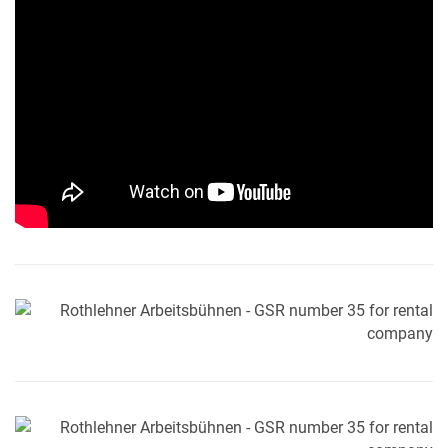
MY PRODUCT LIST