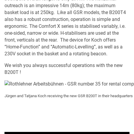
outreach is an impressive 14m (80kg); the maximum
basket load is at 250kg. Like all GSR models, the B200T4
also has a robust construction, operation is simple and
ergonomic. The Comfort X series is stabilised variably, i.e.
one-sided, narrow or wide. H-stabilisers are used at the
front, verticals at the rear. The device for Koch offers
“Home-Function” and “Automatic-Levelling”, as well as a
230V socket in the basket and a rotating beacon.
We wish you always successful operations with the new
B200T !
Jürgen and Tatjana Koch receiving the new GSR B200T in their headquarters